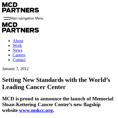
Main navigation Menu
About
Work
News
Careers
Contact
January 7, 2012
Setting New Standards with the World’s
Leading Cancer Center
MCD is proud to announce the launch of Memorial
Sloan-Kettering Cancer Center’s new flagship
website
www.mskcc.org
.