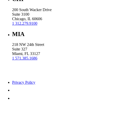
200 South Wacker Drive
Suite 3100
Chicago, IL 60606
1 312.279.9100
MIA
218 NW 24th Street
Suite 327
Miami, FL 33127
1 571.385.1686
Privacy Policy