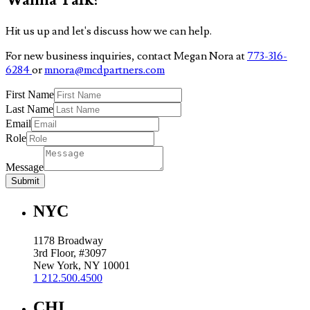
Hit us up and let's discuss how we can help.
For new business inquiries, contact Megan Nora at
773-316-
6284
or
mnora@mcdpartners.com
First Name
Last Name
Email
Role
Message
Submit
NYC
1178 Broadway
3rd Floor, #3097
New York, NY 10001
1 212.500.4500
CHI