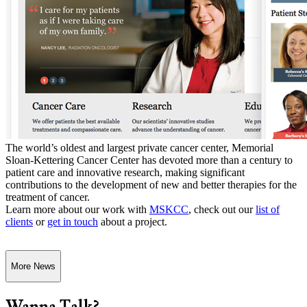
The world’s oldest and largest private cancer center, Memorial
Sloan-Kettering Cancer Center has devoted more than a century to
patient care and innovative research, making significant
contributions to the development of new and better therapies for the
treatment of cancer.
Learn more about our work with
MSKCC
, check out our
list of
clients
or
get in touch
about a project.
More News
Wanna Talk?