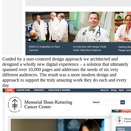
Guided by a user-centered design approach we architected and
designed a wholly new digital experience – a solution that ultimately
spanned over 10,000 pages and addresses the needs of six very
different audiences. The result was a more modern design and
approach to support the truly amazing work they do each and every
day