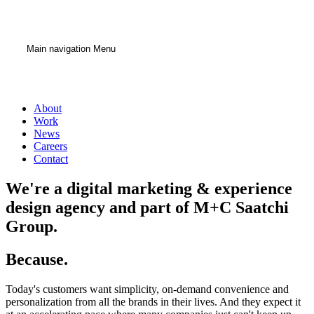
Main navigation Menu
About
Work
News
Careers
Contact
We're a digital marketing & experience
design agency
and part of M+C Saatchi
Group.
Because.
Today's customers want simplicity, on-demand convenience and
personalization from all the brands in their lives. And they expect it