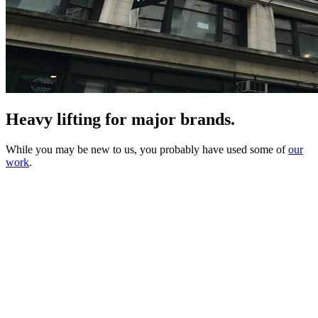
Heavy lifting for major brands.
While you may be new to us, you probably have used some of
our
work
.