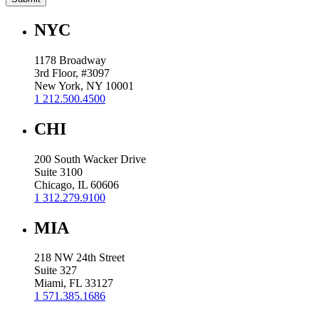
NYC
1178 Broadway
3rd Floor, #3097
New York, NY 10001
1 212.500.4500
CHI
200 South Wacker Drive
Suite 3100
Chicago, IL 60606
1 312.279.9100
MIA
218 NW 24th Street
Suite 327
Miami, FL 33127
1 571.385.1686