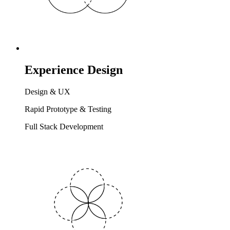
Experience Design
Design & UX
Rapid Prototype & Testing
Full Stack Development