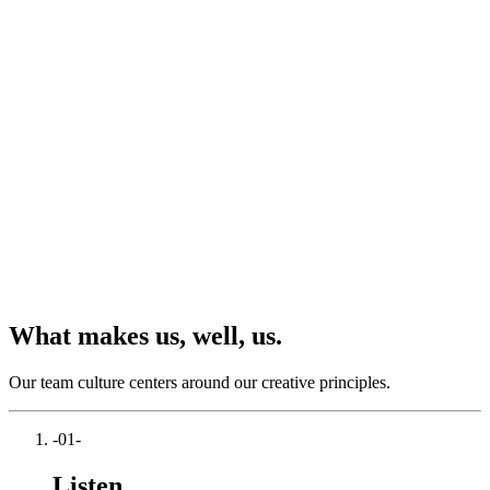
What makes us, well, us.
Our team culture centers around our creative principles.
-01-
Listen.