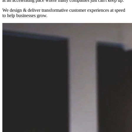
at an accelerating pace where many companies just can't keep up.
We design & deliver transformative customer experiences at speed
to help businesses grow.