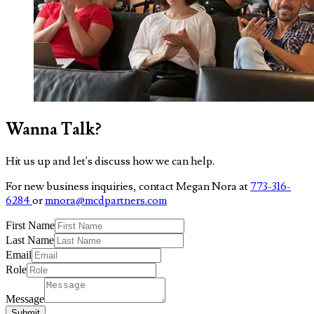
Wanna Talk?
Hit us up and let's discuss how we can help.
For new business inquiries, contact Megan Nora at
773-316-
6284
or
mnora@mcdpartners.com
First Name
Last Name
Email
Role
Message
Submit