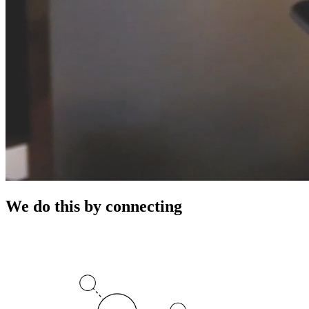
We do this by connecting