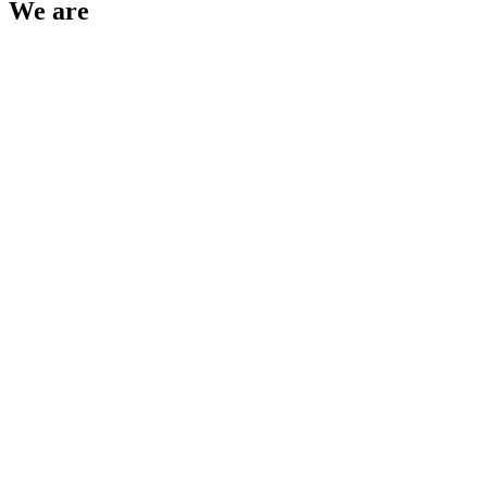
We are