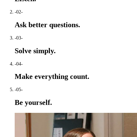
-02-
Ask better questions.
-03-
Solve simply.
-04-
Make everything count.
-05-
Be yourself.