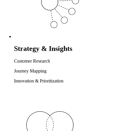
Strategy & Insights
Customer Research
Journey Mapping
Innovation & Prioritization