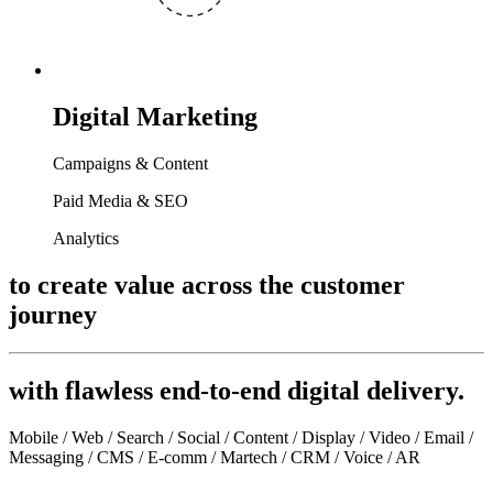
Digital Marketing
Campaigns & Content
Paid Media & SEO
Analytics
to create value across the customer
journey
with flawless end-to-end digital delivery.
Mobile / Web / Search / Social / Content / Display / Video / Email /
Messaging / CMS / E-comm / Martech / CRM / Voice / AR