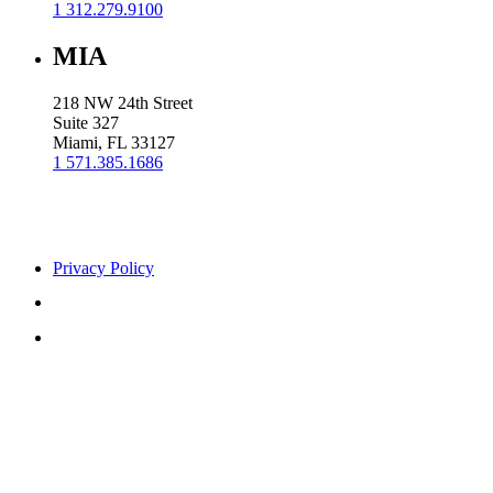
1 312.279.9100
MIA
218 NW 24th Street
Suite 327
Miami, FL 33127
1 571.385.1686
Privacy Policy