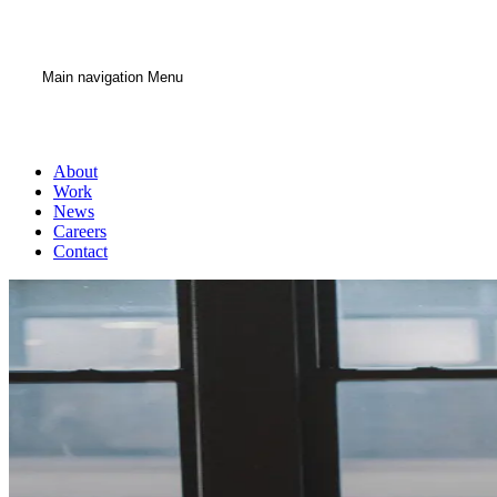
Main navigation Menu
About
Work
News
Careers
Contact