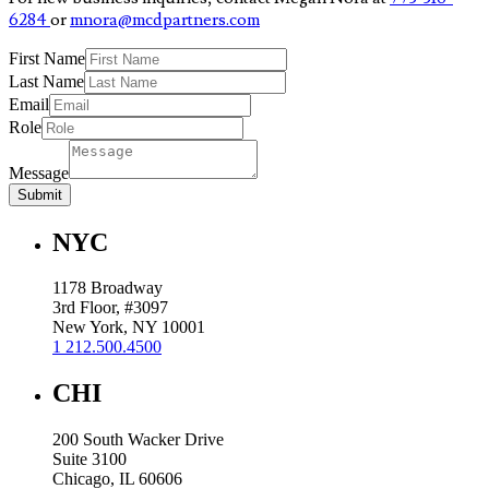
6284
or
mnora@mcdpartners.com
First Name
Last Name
Email
Role
Message
Submit
NYC
1178 Broadway
3rd Floor, #3097
New York, NY 10001
1 212.500.4500
CHI
200 South Wacker Drive
Suite 3100
Chicago, IL 60606