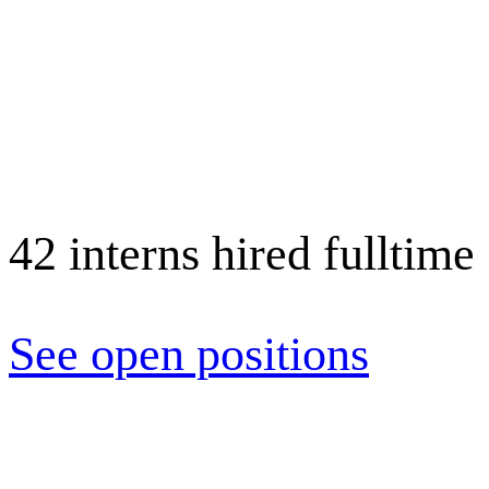
Cara K.
Assoc. UX Designer
42 interns hired fulltime
Isaac L.
Design Director
See open positions