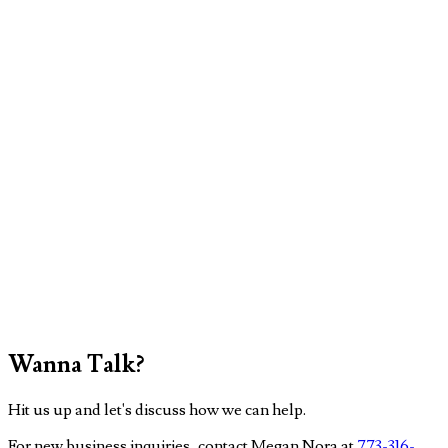
Wanna Talk?
Hit us up and let's discuss how we can help.
For new business inquiries, contact Megan Nora at
773-316-