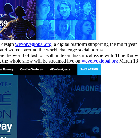
o design
wevolveglobal.org
, a digital platform supporting the multi-yea
en and women around the world challenge social norms.
e world of fashion will unite on this critical issue with ‘Blue Runwa
t, the whole show will be streamed live on
wevolveglobal.org
March 18