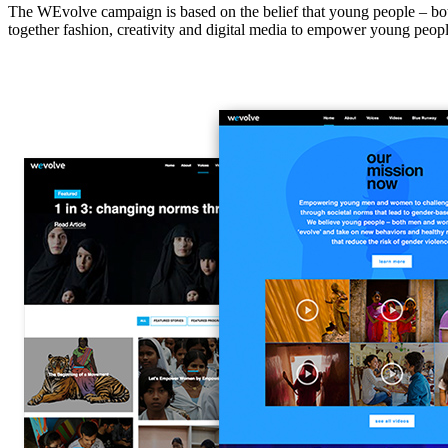
The WEvolve campaign is based on the belief that young people – bot
together fashion, creativity and digital media to empower young people