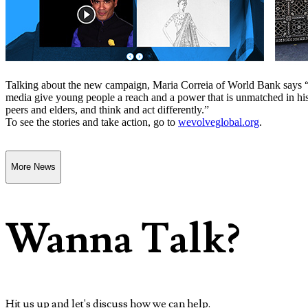
Talking about the new campaign, Maria Correia of World Bank says “
media give young people a reach and a power that is unmatched in hi
peers and elders, and think and act differently.”
To see the stories and take action, go to
wevolveglobal.org
.
More News
Wanna Talk?
Hit us up and let's discuss how we can help.