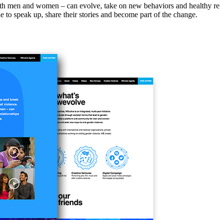
h men and women – can evolve, take on new behaviors and healthy rela
 to speak up, share their stories and become part of the change.