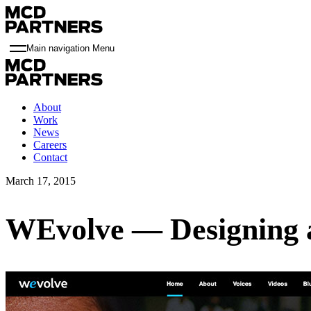
Main navigation Menu
About
Work
News
Careers
Contact
March 17, 2015
WEvolve — Designing 