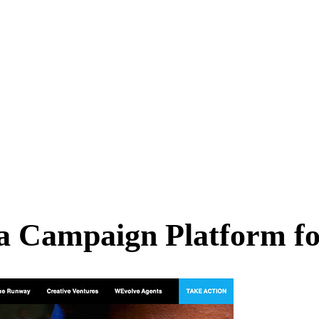
a Campaign Platform f