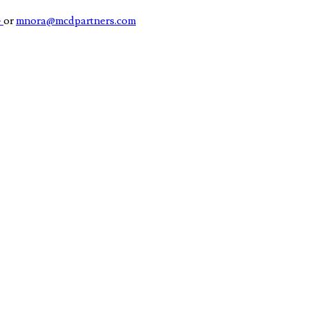
4
or
mnora@mcdpartners.com