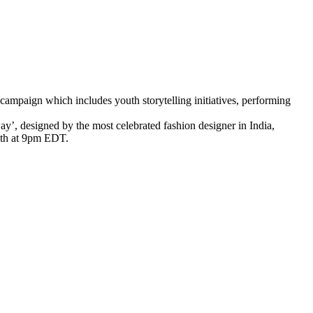
r campaign which includes youth storytelling initiatives, performing
y’, designed by the most celebrated fashion designer in India,
th at 9pm EDT.