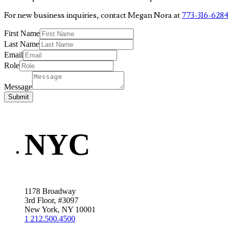
For new business inquiries, contact Megan Nora at
773-316-628
First Name
Last Name
Email
Role
Message
Submit
NYC
1178 Broadway
3rd Floor, #3097
New York, NY 10001
1 212.500.4500