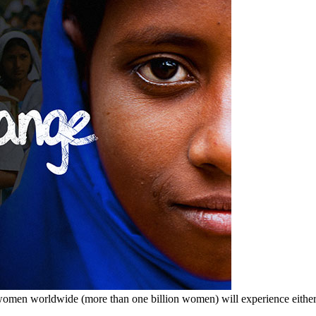
men worldwide (more than one billion women) will experience either in