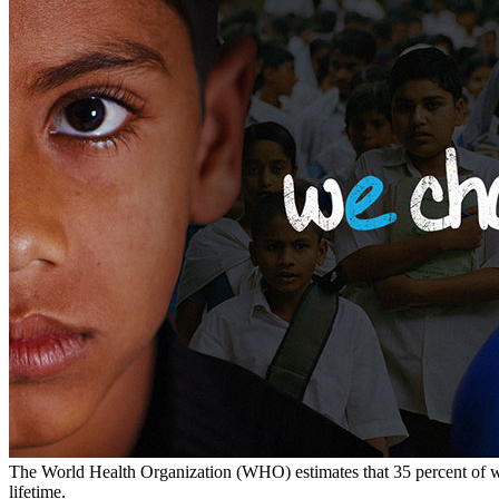
The World Health Organization (WHO) estimates that 35 percent of wo
lifetime.