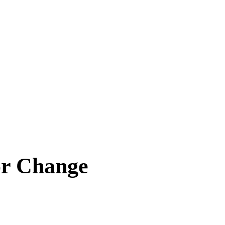
or Change