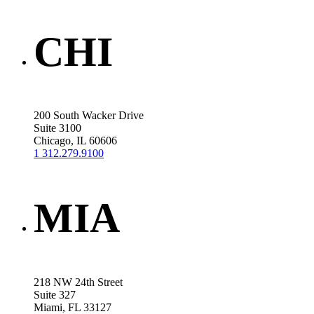
CHI
200 South Wacker Drive
Suite 3100
Chicago, IL 60606
1 312.279.9100
MIA
218 NW 24th Street
Suite 327
Miami, FL 33127