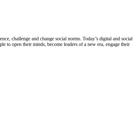
ce, challenge and change social norms. Today’s digital and social
e to open their minds, become leaders of a new era, engage their