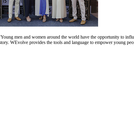
Young men and women around the world have the opportunity to influen
story. WEvolve provides the tools and language to empower young peopl