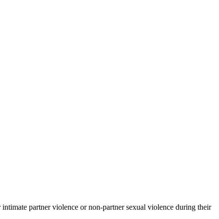
timate partner violence or non-partner sexual violence during their