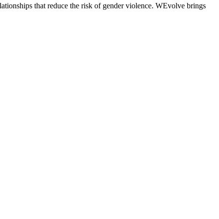
tionships that reduce the risk of gender violence. WEvolve brings