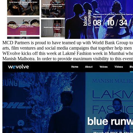
MCD Partners is proud to have teamed up with World Bank Group t
arts, film ventures and social media campaigns that together help m
WEvolve kicks off this week at Lakmé Fashion week in Mumbai where th
Manish Malhotra. In order to provide maximum visibility to this even