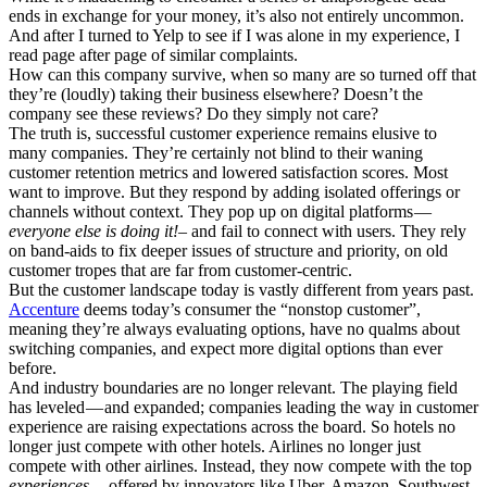
ends in exchange for your money, it’s also not entirely uncommon.
And after I turned to Yelp to see if I was alone in my experience, I
read page after page of similar complaints.
How can this company survive, when so many are so turned off that
they’re (loudly) taking their business elsewhere? Doesn’t the
company see these reviews? Do they simply not care?
The truth is, successful customer experience remains elusive to
many companies. They’re certainly not blind to their waning
customer retention metrics and lowered satisfaction scores. Most
want to improve. But they respond by adding isolated offerings or
channels without context. They pop up on digital platforms —
everyone else is doing it!–
and fail to connect with users. They rely
on band-aids to fix deeper issues of structure and priority, on old
customer tropes that are far from customer-centric.
But the customer landscape today is vastly different from years past.
Accenture
deems today’s consumer the “nonstop customer”,
meaning they’re always evaluating options, have no qualms about
switching companies, and expect more digital options than ever
before.
And industry boundaries are no longer relevant. The playing field
has leveled — and expanded; companies leading the way in customer
experience are raising expectations across the board. So hotels no
longer just compete with other hotels. Airlines no longer just
compete with other airlines. Instead, they now compete with the top
experiences
— offered by innovators like Uber, Amazon, Southwest,