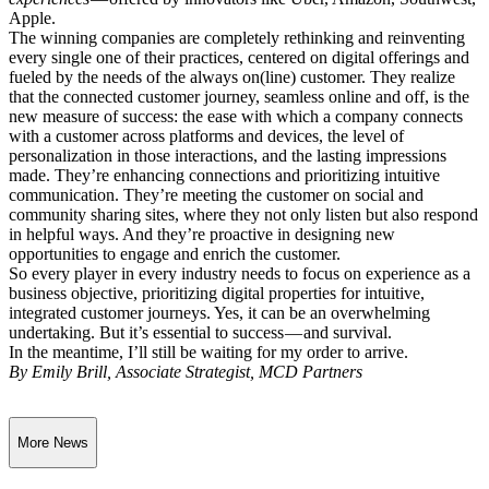
Apple.
The winning companies are completely rethinking and reinventing
every single one of their practices, centered on digital offerings and
fueled by the needs of the always on(line) customer. They realize
that the connected customer journey, seamless online and off, is the
new measure of success: the ease with which a company connects
with a customer across platforms and devices, the level of
personalization in those interactions, and the lasting impressions
made. They’re enhancing connections and prioritizing intuitive
communication. They’re meeting the customer on social and
community sharing sites, where they not only listen but also respond
in helpful ways. And they’re proactive in designing new
opportunities to engage and enrich the customer.
So every player in every industry needs to focus on experience as a
business objective, prioritizing digital properties for intuitive,
integrated customer journeys. Yes, it can be an overwhelming
undertaking. But it’s essential to success — and survival.
In the meantime, I’ll still be waiting for my order to arrive.
By Emily Brill, Associate Strategist, MCD Partners
More News