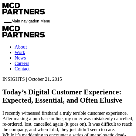
Main navigation Menu
About
Work
News
Careers
Contact
INSIGHTS | October 21, 2015
Today’s Digital Customer Experience:
Expected, Essential, and Often Elusive
I recently witnessed firsthand a truly terrible customer experience.
After making a purchase online, my order was mistakenly cancelled,
re-ordered, lost, cancelled again (it goes on). It was difficult to reach
the company, and when I did, they just didn’t seem to care.
While it’s maddening to encounter a series of unapologetic dead-