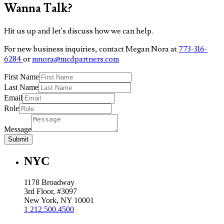
Wanna Talk?
Hit us up and let's discuss how we can help.
For new business inquiries, contact Megan Nora at
773-316-
6284
or
mnora@mcdpartners.com
First Name
Last Name
Email
Role
Message
Submit
NYC
1178 Broadway
3rd Floor, #3097
New York, NY 10001
1 212.500.4500