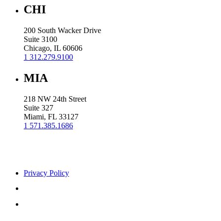
CHI
200 South Wacker Drive
Suite 3100
Chicago, IL 60606
1 312.279.9100
MIA
218 NW 24th Street
Suite 327
Miami, FL 33127
1 571.385.1686
Privacy Policy