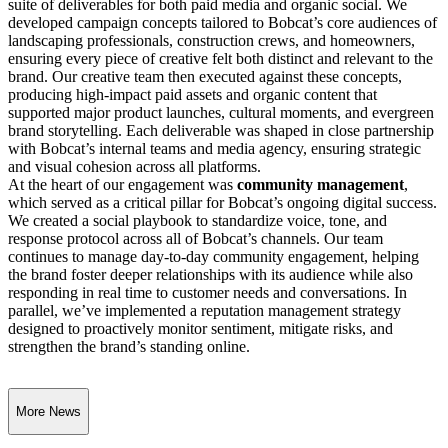
suite of deliverables for both paid media and organic social. We
developed campaign concepts tailored to Bobcat’s core audiences of
landscaping professionals, construction crews, and homeowners,
ensuring every piece of creative felt both distinct and relevant to the
brand. Our creative team then executed against these concepts,
producing high-impact paid assets and organic content that
supported major product launches, cultural moments, and evergreen
brand storytelling. Each deliverable was shaped in close partnership
with Bobcat’s internal teams and media agency, ensuring strategic
and visual cohesion across all platforms.
At the heart of our engagement was
community management
,
which served as a critical pillar for Bobcat’s ongoing digital success.
We created a social playbook to standardize voice, tone, and
response protocol across all of Bobcat’s channels. Our team
continues to manage day-to-day community engagement, helping
the brand foster deeper relationships with its audience while also
responding in real time to customer needs and conversations. In
parallel, we’ve implemented a reputation management strategy
designed to proactively monitor sentiment, mitigate risks, and
strengthen the brand’s standing online.
More News