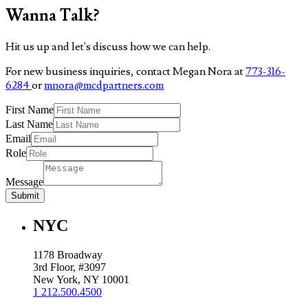
Wanna Talk?
Hit us up and let's discuss how we can help.
For new business inquiries, contact Megan Nora at
773-316-
6284
or
mnora@mcdpartners.com
First Name
Last Name
Email
Role
Message
Submit
NYC
1178 Broadway
3rd Floor, #3097
New York, NY 10001
1 212.500.4500