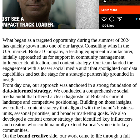
What began as a targeted opportunity during the summer of 2024
has quickly grown into one of our largest Consulting wins in the
U.S. market. Bobcat Company, a leading equipment manufacturer,
initially approached us for support in community management,
influencer identification, and content strategy. Our team landed the
engagement with a teaser social media audit that spotlighted our data
capabilities and set the stage for a strategic partnership grounded in
insight.
From day one, our approach was anchored in a strong foundation of
data-informed strategy
. We conducted a comprehensive social
media audit that offered a clear diagnostic of Bobcat’s current
landscape and competitive positioning. Building on those insights,
we crafted a content strategy that aligned with the brand’s business
units, seasonal priorities, and broader marketing goals. We also
developed a content creator strategy that identified key influencers
and creators who could naturally extend Bobcat’s voice into key
communities.
On the
brand creative
side, our work came to life through a full