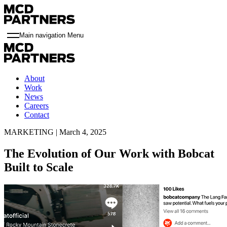
Main navigation Menu
About
Work
News
Careers
Contact
MARKETING | March 4, 2025
The Evolution of Our Work with Bobcat
Built to Scale