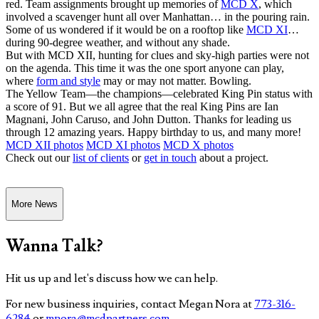
red. Team assignments brought up memories of
MCD X
, which
involved a scavenger hunt all over Manhattan… in the pouring rain.
Some of us wondered if it would be on a rooftop like
MCD XI
…
during 90-degree weather, and without any shade.
But with MCD XII, hunting for clues and sky-high parties were not
on the agenda. This time it was the one sport anyone can play,
where
form and style
may or may not matter. Bowling.
The Yellow Team—the champions—celebrated King Pin status with
a score of 91. But we all agree that the real King Pins are Ian
Magnani, John Caruso, and John Dutton. Thanks for leading us
through 12 amazing years. Happy birthday to us, and many more!
MCD XII photos
MCD XI photos
MCD X photos
Check out our
list of clients
or
get in touch
about a project.
More News
Wanna Talk?
Hit us up and let's discuss how we can help.
For new business inquiries, contact Megan Nora at
773-316-
6284
or
mnora@mcdpartners.com