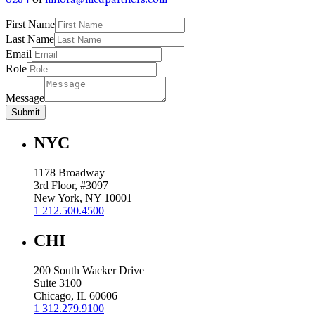
First Name
Last Name
Email
Role
Message
Submit
NYC
1178 Broadway
3rd Floor, #3097
New York, NY 10001
1 212.500.4500
CHI
200 South Wacker Drive
Suite 3100
Chicago, IL 60606
1 312.279.9100