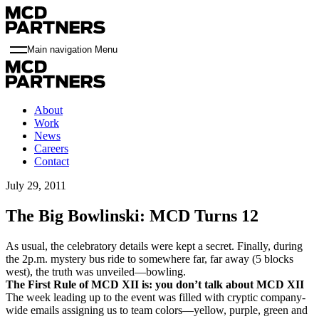
Main navigation Menu
About
Work
News
Careers
Contact
July 29, 2011
The Big Bowlinski: MCD Turns 12
As usual, the celebratory details were kept a secret. Finally, during
the 2p.m. mystery bus ride to somewhere far, far away (5 blocks
west), the truth was unveiled—bowling.
The First Rule of MCD XII is: you don’t talk about MCD XII
The week leading up to the event was filled with cryptic company-
wide emails assigning us to team colors—yellow, purple, green and