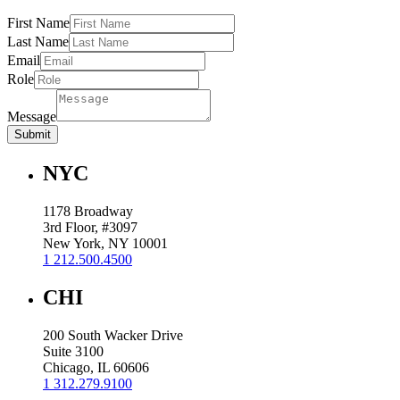
First Name
Last Name
Email
Role
Message
Submit
NYC
1178 Broadway
3rd Floor, #3097
New York, NY 10001
1 212.500.4500
CHI
200 South Wacker Drive
Suite 3100
Chicago, IL 60606
1 312.279.9100