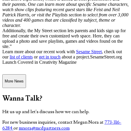
their parents. One can learn more about specific Sesame characters,
watch show clips featuring recent guest stars like Feist and Neil
Patrick Harris, or visit the Playlists section to select from over 3,000
videos and 400 games that are classified by subject, theme or
character.
Additionally, the My Street section lets parents and kids sign up for
free and create their own customized web space. Here, they can
upload a photo and save playlists, games and videos found on the
site.”
Learn more about our recent work with
Sesame Street
, check out
our
list of clients
or
get in touch
about a project.SesameStreet.org
Launch Covered in Creativity Magazine
More News
Wanna Talk?
Hit us up and let's discuss how we can help.
For new business inquiries, contact Megan Nora at
773-316-
6284
or
mnora@mcdpartners.com