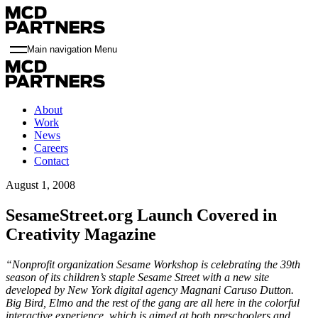
Main navigation Menu
About
Work
News
Careers
Contact
August 1, 2008
SesameStreet.org Launch Covered in
Creativity Magazine
“Nonprofit organization Sesame Workshop is celebrating the 39th
season of its children’s staple Sesame Street with a new site
developed by New York digital agency Magnani Caruso Dutton.
Big Bird, Elmo and the rest of the gang are all here in the colorful
interactive experience, which is aimed at both preschoolers and