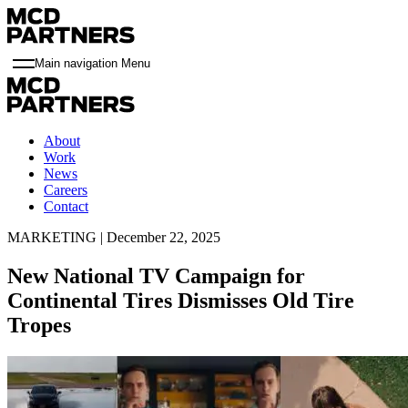
Main navigation Menu
About
Work
News
Careers
Contact
MARKETING | December 22, 2025
New National TV Campaign for
Continental Tires Dismisses Old Tire
Tropes