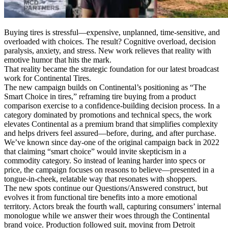
Buying tires is stressful—expensive, unplanned, time-sensitive, and
overloaded with choices. The result? Cognitive overload, decision
paralysis, anxiety, and stress. New work relieves that reality with
emotive humor that hits the mark.
That reality became the strategic foundation for our latest broadcast
work for Continental Tires.
The new campaign builds on Continental’s positioning as “The
Smart Choice in tires,” reframing tire buying from a product
comparison exercise to a confidence-building decision process. In a
category dominated by promotions and technical specs, the work
elevates Continental as a premium brand that simplifies complexity
and helps drivers feel assured—before, during, and after purchase.
We’ve known since day-one of the original campaign back in 2022
that claiming “smart choice” would invite skepticism in a
commodity category. So instead of leaning harder into specs or
price, the campaign focuses on reasons to believe—presented in a
tongue-in-cheek, relatable way that resonates with shoppers.
The new spots continue our Questions/Answered construct, but
evolves it from functional tire benefits into a more emotional
territory. Actors break the fourth wall, capturing consumers’ internal
monologue while we answer their woes through the Continental
brand voice. Production followed suit, moving from Detroit