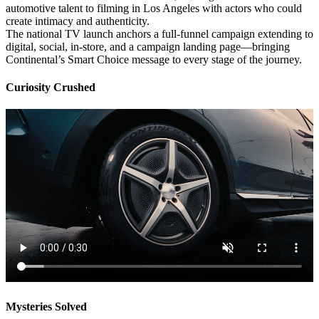
automotive talent to filming in Los Angeles with actors who could
create intimacy and authenticity.
The national TV launch anchors a full-funnel campaign extending to
digital, social, in-store, and a campaign landing page—bringing
Continental’s Smart Choice message to every stage of the journey.
Curiosity Crushed
Mysteries Solved