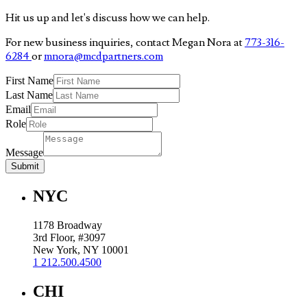
Hit us up and let's discuss how we can help.
For new business inquiries, contact Megan Nora at
773-316-
6284
or
mnora@mcdpartners.com
First Name
Last Name
Email
Role
Message
Submit
NYC
1178 Broadway
3rd Floor, #3097
New York, NY 10001
1 212.500.4500
CHI