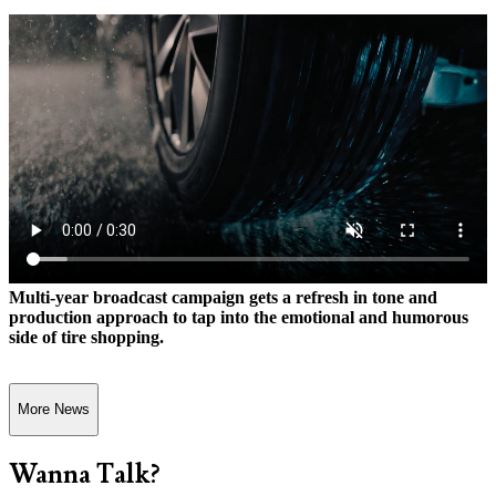
Multi-year broadcast campaign gets a refresh in tone and
production approach to tap into the emotional and humorous
side of tire shopping.
More News
Wanna Talk?