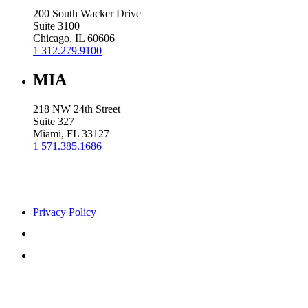
200 South Wacker Drive
Suite 3100
Chicago, IL 60606
1 312.279.9100
MIA
218 NW 24th Street
Suite 327
Miami, FL 33127
1 571.385.1686
Privacy Policy