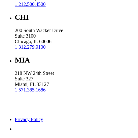
1 212.500.4500
CHI
200 South Wacker Drive
Suite 3100
Chicago, IL 60606
1 312.279.9100
MIA
218 NW 24th Street
Suite 327
Miami, FL 33127
1 571.385.1686
Privacy Policy