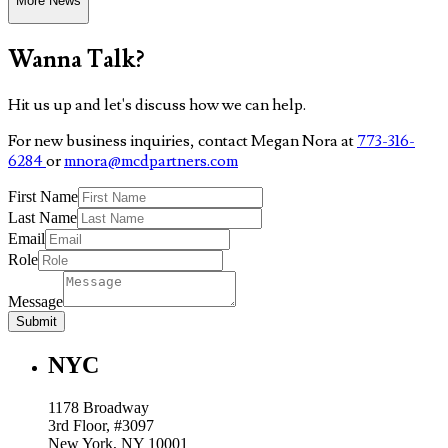
More News
Wanna Talk?
Hit us up and let's discuss how we can help.
For new business inquiries, contact Megan Nora at
773-316-
6284
or
mnora@mcdpartners.com
First Name
Last Name
Email
Role
Message
Submit
NYC
1178 Broadway
3rd Floor, #3097
New York, NY 10001