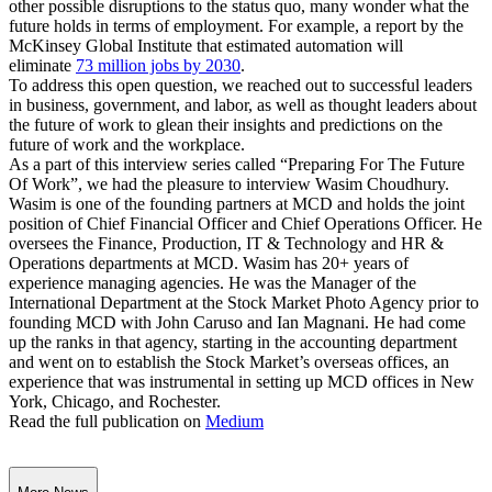
other possible disruptions to the status quo, many wonder what the
future holds in terms of employment. For example, a report by the
McKinsey Global Institute that estimated automation will
eliminate
73 million jobs by 2030
.
To address this open question, we reached out to successful leaders
in business, government, and labor, as well as thought leaders about
the future of work to glean their insights and predictions on the
future of work and the workplace.
As a part of this interview series called “Preparing For The Future
Of Work”, we had the pleasure to interview Wasim Choudhury.
Wasim is one of the founding partners at MCD and holds the joint
position of Chief Financial Officer and Chief Operations Officer. He
oversees the Finance, Production, IT & Technology and HR &
Operations departments at MCD. Wasim has 20+ years of
experience managing agencies. He was the Manager of the
International Department at the Stock Market Photo Agency prior to
founding MCD with John Caruso and Ian Magnani. He had come
up the ranks in that agency, starting in the accounting department
and went on to establish the Stock Market’s overseas offices, an
experience that was instrumental in setting up MCD offices in New
York, Chicago, and Rochester.
Read the full publication on
Medium