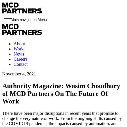
Main navigation Menu
About
Work
News
Careers
Contact
November 4, 2021
Authority Magazine: Wasim Choudhury
of MCD Partners On The Future Of
Work
There have been major disruptions in recent years that promise to
change the very nature of work. From the ongoing shifts caused by
the COVID19 pandemic, the impacts caused by automation, and