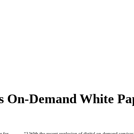
s On-Demand White Pap
for ______"? With the recent explosion of digital on-demand services,