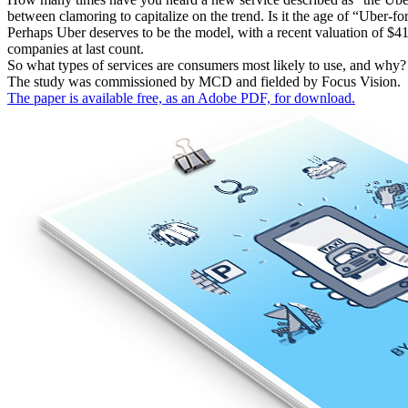
between clamoring to capitalize on the trend. Is it the age of “Uber-f
Perhaps Uber deserves to be the model, with a recent valuation of $4
companies at last count.
So what types of services are consumers most likely to use, and why? 
The study was commissioned by MCD and fielded by Focus Vision.
The paper is available free, as an Adobe PDF, for download.