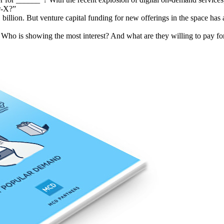
or-X?”
1 billion. But venture capital funding for new offerings in the space h
Who is showing the most interest? And what are they willing to pay for