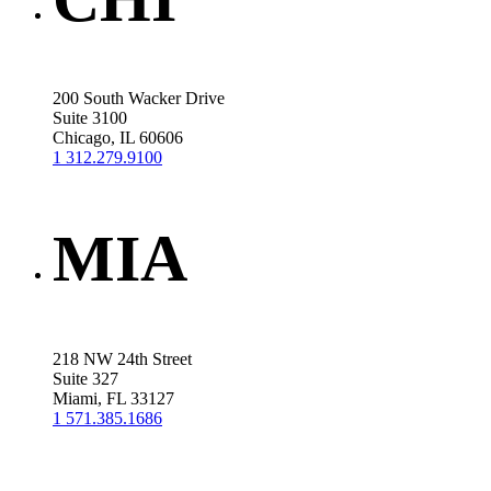
200 South Wacker Drive
Suite 3100
Chicago, IL 60606
1 312.279.9100
MIA
218 NW 24th Street
Suite 327
Miami, FL 33127
1 571.385.1686