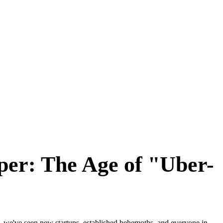
er: The Age of "Uber-
 we've seen new startups, established behemoths, and everyone in