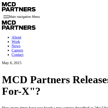
Main navigation Menu
About
Work
News
Careers
Contact
May 6, 2015
MCD Partners Release
For-X"?
How many times have you heard a new service described as "the Uber 