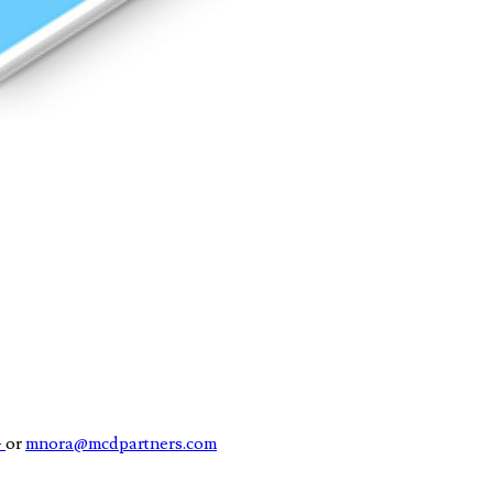
4
or
mnora@mcdpartners.com