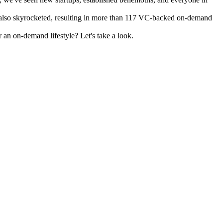
as also skyrocketed, resulting in more than 117 VC-backed on-demand
 an on-demand lifestyle? Let's take a look.