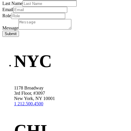
Last Name
Email
Role
Message
Submit
NYC
1178 Broadway
3rd Floor, #3097
New York, NY 10001
1 212.500.4500
CHI