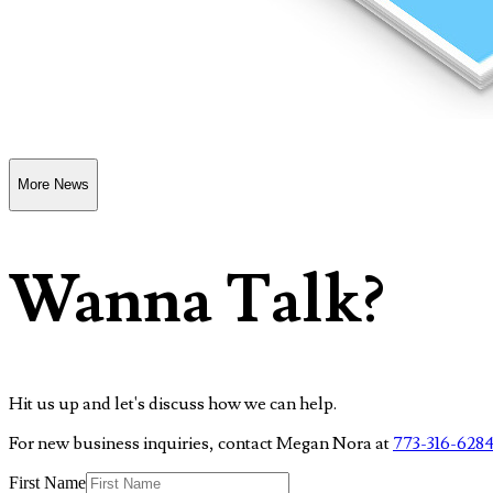
More News
Wanna Talk?
Hit us up and let's discuss how we can help.
For new business inquiries, contact Megan Nora at
773-316-628
First Name