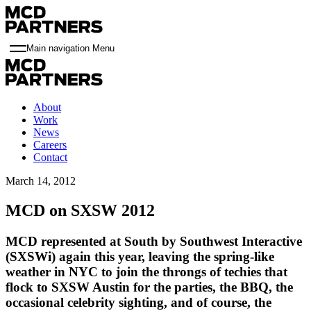
Main navigation Menu
About
Work
News
Careers
Contact
March 14, 2012
MCD on SXSW 2012
MCD represented at South by Southwest Interactive
(SXSWi) again this year, leaving the spring-like
weather in NYC to join the throngs of techies that
flock to SXSW Austin for the parties, the BBQ, the
occasional celebrity sighting, and of course, the