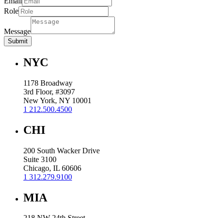
Email
Role
Message
Submit
NYC
1178 Broadway
3rd Floor, #3097
New York, NY 10001
1 212.500.4500
CHI
200 South Wacker Drive
Suite 3100
Chicago, IL 60606
1 312.279.9100
MIA
218 NW 24th Street