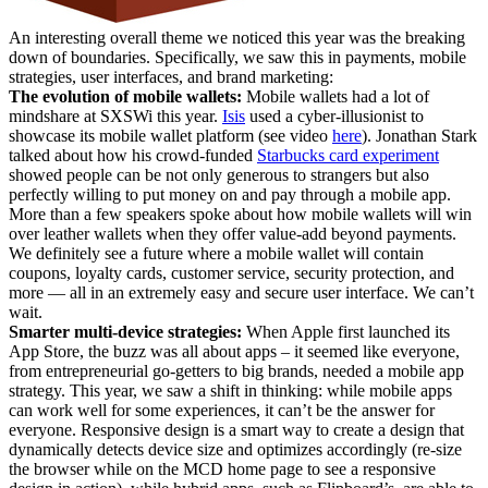
An interesting overall theme we noticed this year was the breaking
down of boundaries. Specifically, we saw this in payments, mobile
strategies, user interfaces, and brand marketing:
The evolution of mobile wallets:
Mobile wallets had a lot of
mindshare at SXSWi this year.
Isis
used a cyber-illusionist to
showcase its mobile wallet platform (see video
here
). Jonathan Stark
talked about how his crowd-funded
Starbucks card experiment
showed people can be not only generous to strangers but also
perfectly willing to put money on and pay through a mobile app.
More than a few speakers spoke about how mobile wallets will win
over leather wallets when they offer value-add beyond payments.
We definitely see a future where a mobile wallet will contain
coupons, loyalty cards, customer service, security protection, and
more — all in an extremely easy and secure user interface. We can’t
wait.
Smarter multi-device strategies:
When Apple first launched its
App Store, the buzz was all about apps – it seemed like everyone,
from entrepreneurial go-getters to big brands, needed a mobile app
strategy. This year, we saw a shift in thinking: while mobile apps
can work well for some experiences, it can’t be the answer for
everyone. Responsive design is a smart way to create a design that
dynamically detects device size and optimizes accordingly (re-size
the browser while on the MCD home page to see a responsive