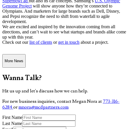
Superbowl ad
but also its car concepts. Samsung’s
U.S. Olympic
Genome Project
will show anyone how they’re connected to
Olympians. And marketers for large brands such as Dell, Disney,
and Pepsi recognize the need to shift from waterfall to agile
development.
We are excited and inspired by the innovation coming from all
directions, and can’t wait to see what startups and brands alike come
up with this year.
Check out our
list of clients
or
get in touch
about a project.
More News
Wanna Talk?
Hit us up and let's discuss how we can help.
For new business inquiries, contact Megan Nora at
773-316-
6284
or
mnora@mcdpartners.com
First Name
Last Name