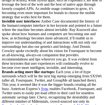
design in action), while hybrid apps, such as Flipboard’s, are able to
leverage the best of the web and the best of native apps through
loosely-coupled APIs. As mobile usage continues to grow, it’s
becoming even more important for brands to choose the mobile
strategy that works best for them.
Invisible user interfaces:
Amber Case documented the history of
the human/computer interface in her keynote and pointed to a future
where the machine becomes almost invisible. Ray Kurzweil also
spoke about how humans and computers are becoming one and
how, as technology becomes more advanced, it’ll enable us to
improve our understanding of and interactions with not only our
surroundings but also our genetics and biology. And Dennis
Crowley spoke excitedly about his vision for Foursquare to become
an all-knowing, always-on companion that provides
recommendations and tips wherever you go. It was evident from
these keynotes that user experiences will continually evolve to
become ever more intelligent, invisible, and interesting.
Brands acting more like startups:
Each year, a lot of hype
surrounds which will be the next big startup emerging from SXSWi
(after all, Foursquare, Twitter, and GroupMe all launched there).
This year, it seemed like it was the bigger brands creating all the
buzz. American Express’s
Sync
enables Facebook, Foursquare, and
Twitter users to easily pre-load offers to their card for seamless
automatic savings later. Chevy, recognizing the desirability and
different mindset of Millennials, crowd-sourced not only its