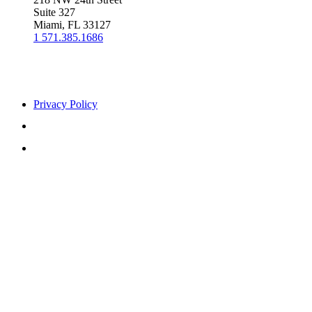
Suite 327
Miami, FL 33127
1 571.385.1686
Privacy Policy