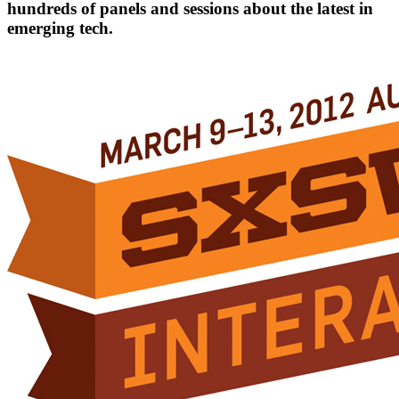
hundreds of panels and sessions about the latest in
emerging tech.