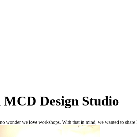
 MCD Design Studio
’s no wonder we
love
workshops. With that in mind, we wanted to share h