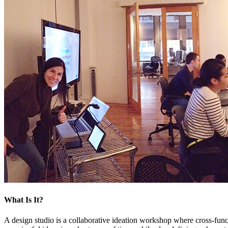
What Is It?
A design studio is a collaborative ideation workshop where cross-func