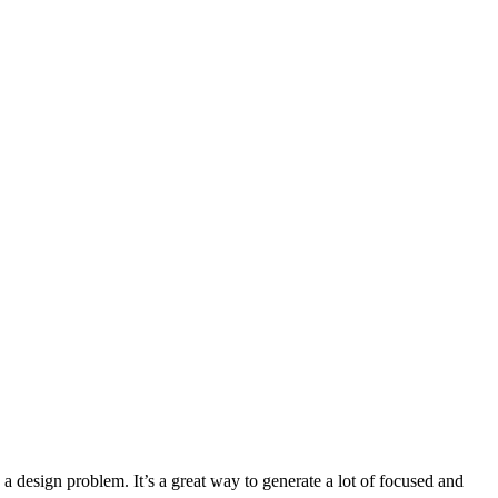
a design problem. It’s a great way to generate a lot of focused and