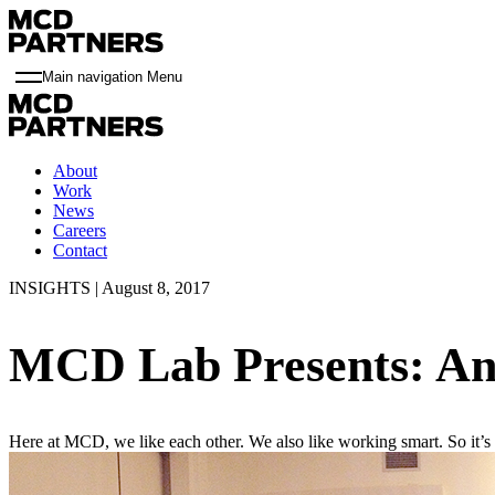
Main navigation Menu
About
Work
News
Careers
Contact
INSIGHTS | August 8, 2017
MCD Lab Presents: An
Here at MCD, we like each other. We also like working smart. So it