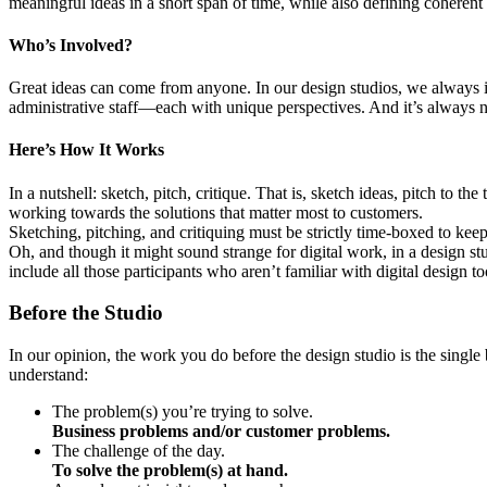
meaningful ideas in a short span of time, while also defining coherent 
Who’s Involved?
Great ideas can come from anyone. In our design studios, we always i
administrative staff—each with unique perspectives. And it’s always n
Here’s How It Works
In a nutshell: sketch, pitch, critique. That is, sketch ideas, pitch to 
working towards the solutions that matter most to customers.
Sketching, pitching, and critiquing must be strictly time-boxed to kee
Oh, and though it might sound strange for digital work, in a design stu
include all those participants who aren’t familiar with digital design to
Before the Studio
In our opinion, the work you do before the design studio is the single b
understand:
The problem(s) you’re trying to solve.
Business problems and/or customer problems.
The challenge of the day.
To solve the problem(s) at hand.