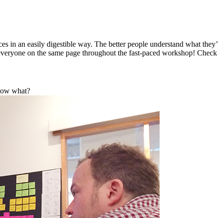
ieces in an easily digestible way. The better people understand what they
eep everyone on the same page throughout the fast-paced workshop! Chec
 Now what?