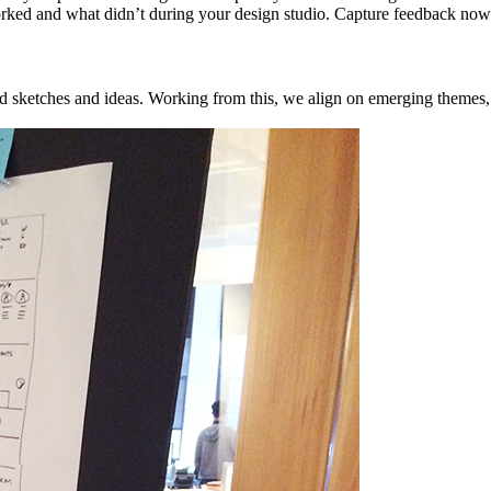
ked and what didn’t during your design studio. Capture feedback now w
ed sketches and ideas. Working from this, we align on emerging themes, 