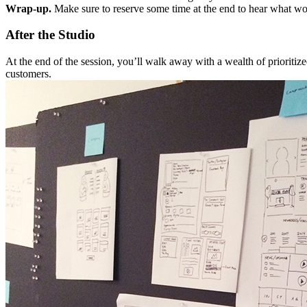
Wrap-up.
Make sure to reserve some time at the end to hear what wor
After the Studio
At the end of the session, you’ll walk away with a wealth of prioritiz
customers.