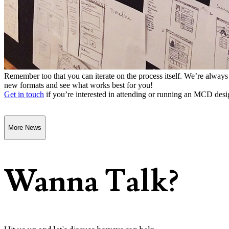
Remember too that you can iterate on the process itself. We’re alway
new formats and see what works best for you!
Get in touch
if you’re interested in attending or running an MCD desi
More News
Wanna Talk?