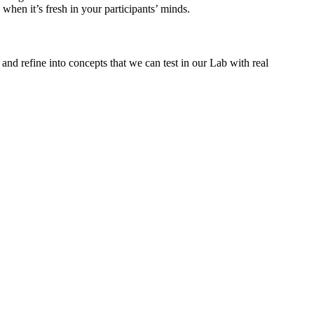
hen it’s fresh in your participants’ minds.
and refine into concepts that we can test in our Lab with real