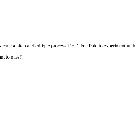
cute a pitch and critique process. Don’t be afraid to experiment with
nt to miss!)