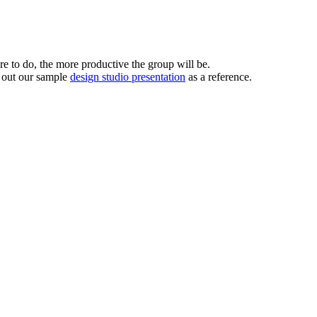
’re to do, the more productive the group will be.
k out our sample
design studio presentation
as a reference.