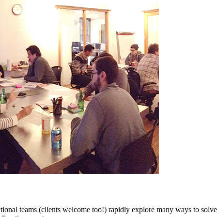
tional teams (clients welcome too!) rapidly explore many ways to solve 