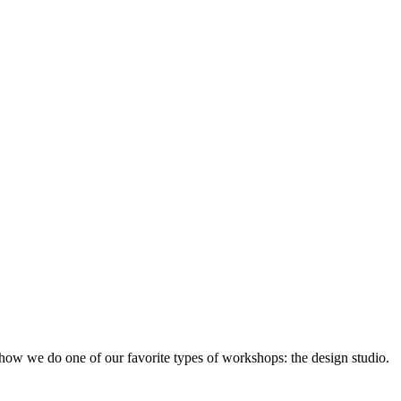
ow we do one of our favorite types of workshops: the design studio.