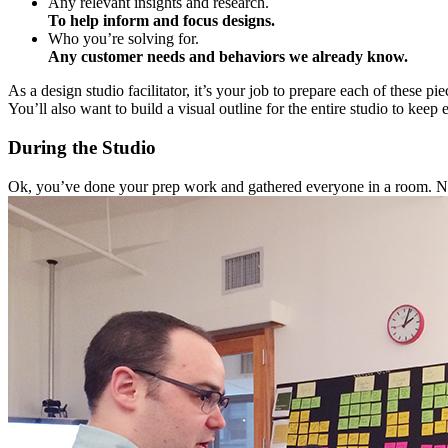
Any relevant insights and research.
To help inform and focus designs.
Who you’re solving for.
Any customer needs and behaviors we already know.
As a design studio facilitator, it’s your job to prepare each of these p
You’ll also want to build a visual outline for the entire studio to k
During the Studio
Ok, you’ve done your prep work and gathered everyone in a room.