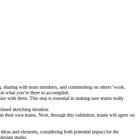
ing, sharing with team members, and commenting on others’ work.
 on what you’re there to accomplish.
e with them. This step is essential in making sure teams really
imed sketching iteration.
thin their own teams. Next, through this validation, teams will agree on
e ideas and elements, considering both potential impact for the
 design studio.