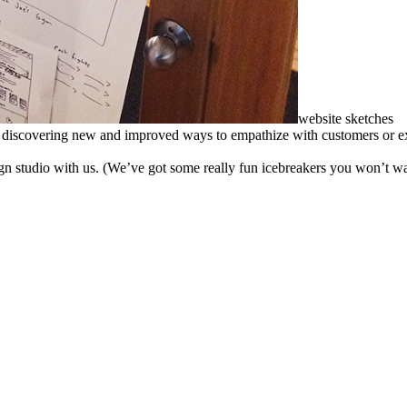
website sketches
s discovering new and improved ways to empathize with customers or exe
gn studio with us. (We’ve got some really fun icebreakers you won’t wa