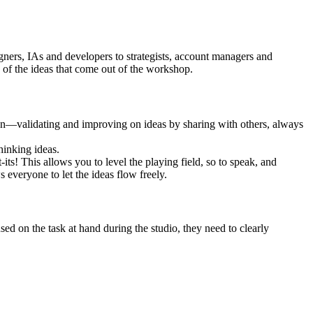
gners, IAs and developers to strategists, account managers and
 of the ideas that come out of the workshop.
eration—validating and improving on ideas by sharing with others, always
hinking ideas.
its! This allows you to level the playing field, so to speak, and
s everyone to let the ideas flow freely.
used on the task at hand during the studio, they need to clearly