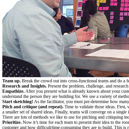
Team up.
Break the crowd out into cross-functional teams and do a f
Research and Insights.
Present the problem, challenge, and research
Empathize.
After you present what is already known about your custom
understand the person they are building for. We use a variety of meth
Start sketching!
As the facilitator, you must pre-determine how many 
Pitch and critique (and repeat).
Time to validate those ideas. First, 
a smaller set of shared ideas. Finally, teams will converge on a single 
There are lots of methods we like to use for pitching and critiquing 
Prioritize.
Now it’s time for each team to present their idea to the room
customer and how difficult/time-consuming they are to build. This is re