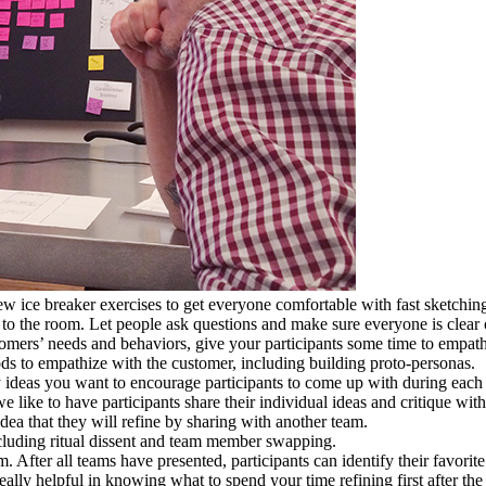
ew ice breaker exercises to get everyone comfortable with fast sketch
 to the room. Let people ask questions and make sure everyone is clear
ers’ needs and behaviors, give your participants some time to empathiz
ods to empathize with the customer, including building proto-personas.
ideas you want to encourage participants to come up with during each t
we like to have participants share their individual ideas and critique wi
idea that they will refine by sharing with another team.
including ritual dissent and team member swapping.
. After all teams have presented, participants can identify their favorit
ally helpful in knowing what to spend your time refining first after the