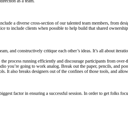
direction as a team.
nclude a diverse cross-section of our talented team members, from desi
ice to include clients when possible to help build that shared ownership
the team, and constructively critique each other’s ideas. It’s all about it
p the process running efficiently and discourage participants from over-t
dio you’re going to work analog. Break out the paper, pencils, and post-
ols. It also breaks designers out of the confines of those tools, and allow
iggest factor in ensuring a successful session. In order to get folks foc