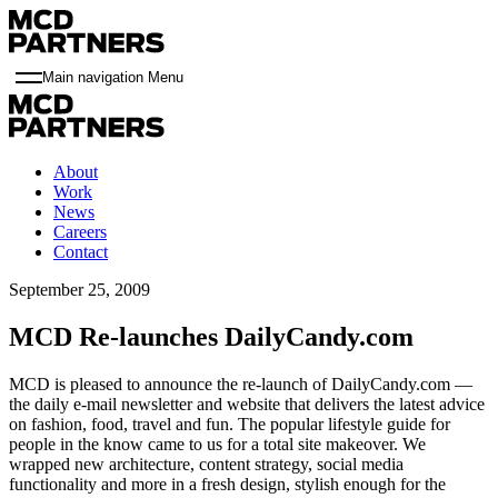
Main navigation Menu
About
Work
News
Careers
Contact
September 25, 2009
MCD Re-launches DailyCandy.com
MCD is pleased to announce the re-launch of DailyCandy.com —
the daily e-mail newsletter and website that delivers the latest advice
on fashion, food, travel and fun. The popular lifestyle guide for
people in the know came to us for a total site makeover. We
wrapped new architecture, content strategy, social media
functionality and more in a fresh design, stylish enough for the