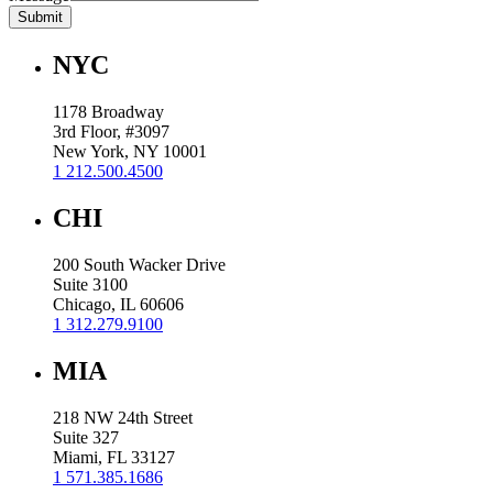
Submit
NYC
1178 Broadway
3rd Floor, #3097
New York, NY 10001
1 212.500.4500
CHI
200 South Wacker Drive
Suite 3100
Chicago, IL 60606
1 312.279.9100
MIA
218 NW 24th Street
Suite 327
Miami, FL 33127
1 571.385.1686