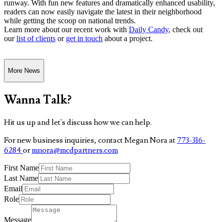
runway. With fun new features and dramatically enhanced usability,
readers can now easily navigate the latest in their neighborhood
while getting the scoop on national trends.
Learn more about our recent work with
Daily Candy
, check out
our
list of clients
or
get in touch
about a project.
More News
Wanna Talk?
Hit us up and let's discuss how we can help.
For new business inquiries, contact Megan Nora at
773-316-
6284
or
mnora@mcdpartners.com
First Name
Last Name
Email
Role
Message