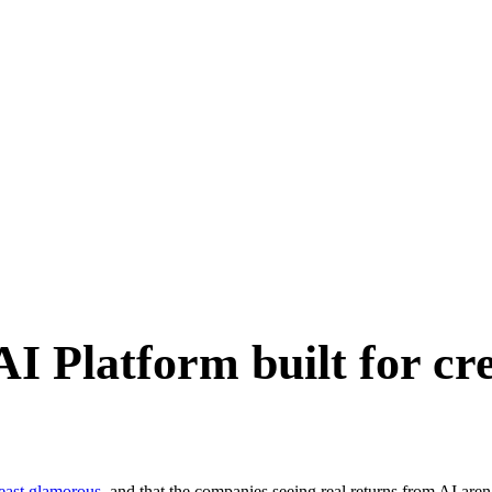
I Platform built for cre
least glamorous
, and that the companies seeing real returns from AI aren