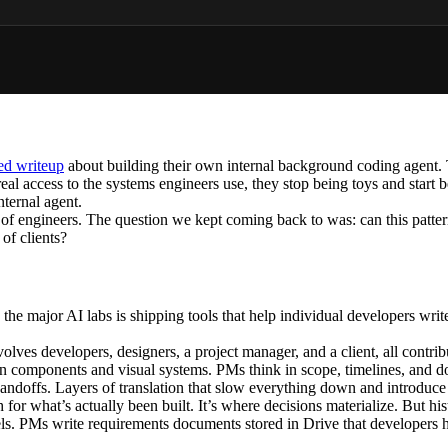
led writeup
about building their own internal background coding agent. T
real access to the systems engineers use, they stop being toys and start
nternal agent.
f engineers. The question we kept coming back to was: can this pattern 
 of clients?
he major AI labs is shipping tools that help individual developers write
involves developers, designers, a project manager, and a client, all contr
 in components and visual systems. PMs think in scope, timelines, and 
ndoffs. Layers of translation that slow everything down and introduce 
th for what’s actually been built. It’s where decisions materialize. But hi
ls. PMs write requirements documents stored in Drive that developers hav