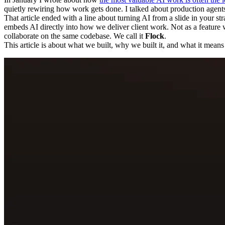
quietly rewiring how work gets done. I talked about production agents, s
That article ended with a line about turning AI from a slide in your st
embeds AI directly into how we deliver client work. Not as a feature w
collaborate on the same codebase. We call it
Flock
.
This article is about what we built, why we built it, and what it mean