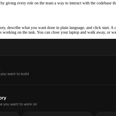
y giving every role on the team a way to interact with the codebase th
tory, describe what you want done in plain language, and click start. A
s working on the task. You can close your laptop and walk away, or watc