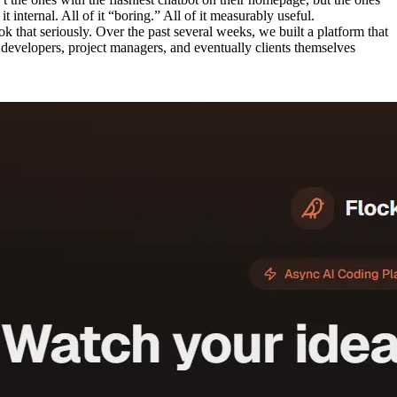
 internal. All of it “boring.” All of it measurably useful.
ok that seriously. Over the past several weeks, we built a platform that
, developers, project managers, and eventually clients themselves