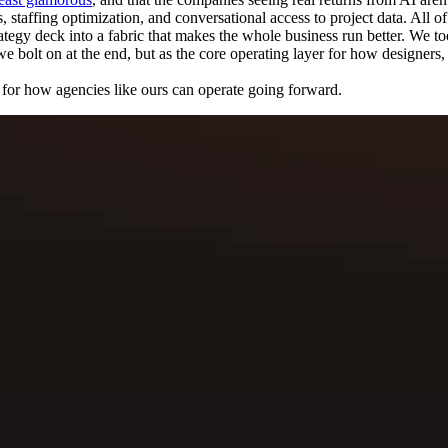
taffing optimization, and conversational access to project data. All of it
rategy deck into a fabric that makes the whole business run better. We to
e bolt on at the end, but as the core operating layer for how designers
s for how agencies like ours can operate going forward.