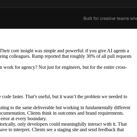
heir core insight was simple and powerful: if you give AI agents a
 being colleagues. Ramp reported that roughly 30% of all pull requests
work for agency? Not just for engineers, but for the entire cross-
 code faster. That’s useful, but it wasn’t the problem we needed to
ibuting to the same deliverable but working in fundamentally different
documentation. Clients think in outcomes and brand requirements.
error at every boundary.
storically, only developers could meaningfully interact with it. That
e to interpret. Clients see a staging site and send feedback that