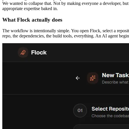
We wanted to collapse that. Not by making everyone a developer, but b
appropriate expertise baked in.
What Flock actually does
The workflow is intentionally simple. You open Flock, select a reposi
repo, the dependencies, the build tools, everything. An AI agent begin