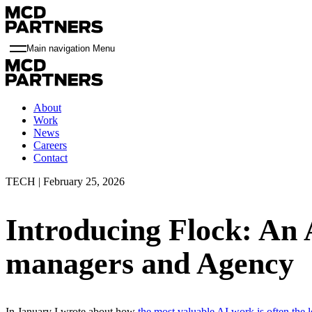
Main navigation Menu
About
Work
News
Careers
Contact
TECH | February 25, 2026
Introducing Flock: An A
managers and Agency
In January I wrote about how
the most valuable AI work is often the 