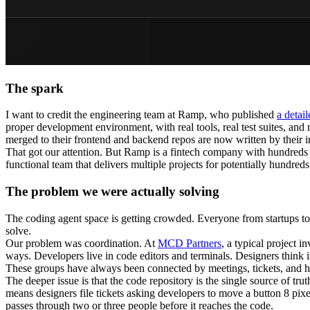
The spark
I want to credit the engineering team at Ramp, who published
a detai
proper development environment, with real tools, real test suites, and 
merged to their frontend and backend repos are now written by their i
That got our attention. But Ramp is a fintech company with hundreds o
functional team that delivers multiple projects for potentially hundreds
The problem we were actually solving
The coding agent space is getting crowded. Everyone from startups to t
solve.
Our problem was coordination. At
MCD Partners
, a typical project 
ways. Developers live in code editors and terminals. Designers think
These groups have always been connected by meetings, tickets, and ha
The deeper issue is that the code repository is the single source of tru
means designers file tickets asking developers to move a button 8 pixe
passes through two or three people before it reaches the code.