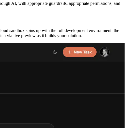
rough AI, with appropriate guardrails, appropriate permissions, and
 cloud sandbox spins up with the full development environment: the
h via live preview as it builds your solution.