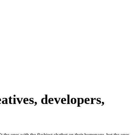
atives, developers,
’t the ones with the flashiest chatbot on their homepage, but the ones