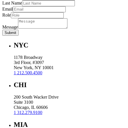
Last Name
Email
Role
Message
Submit
NYC
1178 Broadway
3rd Floor, #3097
New York, NY 10001
1 212.500.4500
CHI
200 South Wacker Drive
Suite 3100
Chicago, IL 60606
1 312.279.9100
MIA