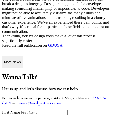
break a design’s integrity. Designers might push the envelope,
making something challenging, or impossible, to code. Developers
might not be able to accurately visualize the many quirks and
minutiae of live animations and transitions, resulting in a clumsy
customer experience. We’ve all experienced these pain points, and
that’s why it’s crucial for all parties in these fields to be in constant
communication.
Thankfully, today’s design tools make a lot of this process
significantly easier.
Read the full publication on
GDUSA
More News
Wanna Talk?
Hit us up and let's discuss how we can help.
For new business inquiries, contact Megan Nora at
773-316-
6284
or
mnora@mcdpartners.com
First Name