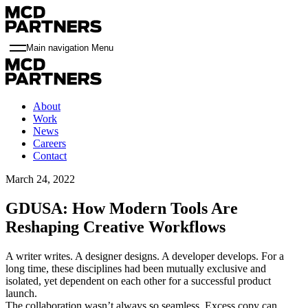
Main navigation Menu
About
Work
News
Careers
Contact
March 24, 2022
GDUSA: How Modern Tools Are
Reshaping Creative Workflows
A writer writes. A designer designs. A developer develops. For a
long time, these disciplines had been mutually exclusive and
isolated, yet dependent on each other for a successful product
launch.
The collaboration wasn’t always so seamless. Excess copy can