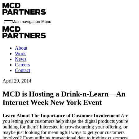
Main navigation Menu
About
Work
News
Careers
Contact
April 29, 2014
MCD is Hosting a Drink-n-Learn—An
Internet Week New York Event
Learn About The Importance of Customer Involvement
Are
you letting your customers help shape the digital products you're
building for them? Interested in crowdsourcing your offering, or
maybe just looking for meaningful ways to get your customers
involved? From utilizing transactional data to inviting customers