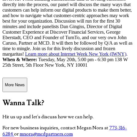
directly into the process, our panel will discuss the many ways that
customers can help inform our digital products to make them better,
and how to navigate what customer-centric approaches may work
best for your organization. Discussion will run for the first 30
minutes and include panelists Dan Gingiss, Director of Digital
Customer Experience at Discover Financial Services, George
Eberstadt, CEO and Founder of TurnTo, and our very own John
Caruso, Partner at MCD. It will then be followed by Q/A as well as
time to mingle. Join us for this lively discussion and frozen
margaritas!
Learn more about Internet Week New York (IWNY)
.
When & Where:
Tuesday, May 20th, 5:00 pm - 6:30 pm 138 W
25th Street, 5th Floor New York, NY 10001
More News
Wanna Talk?
Hit us up and let's discuss how we can help.
For new business inquiries, contact Megan Nora at
773-316-
6284
or
mnora@mcdpartners.com