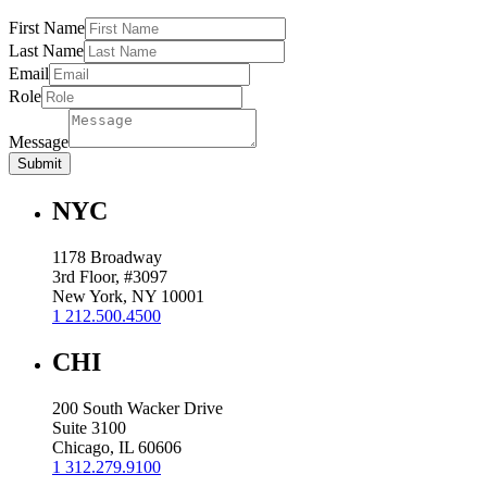
First Name
Last Name
Email
Role
Message
Submit
NYC
1178 Broadway
3rd Floor, #3097
New York, NY 10001
1 212.500.4500
CHI
200 South Wacker Drive
Suite 3100
Chicago, IL 60606
1 312.279.9100