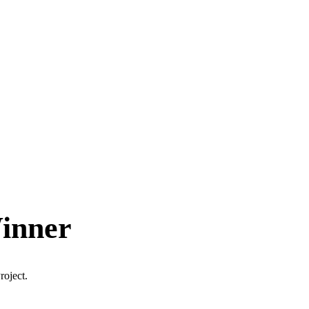
Winner
roject.