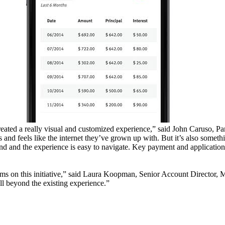
reated a really visual and customized experience,” said John Caruso, Pa
and feels like the internet they’ve grown up with. But it’s also someth
nd and the experience is easy to navigate. Key payment and application
ms on this initiative,” said Laura Koopman, Senior Account Director, 
ll beyond the existing experience.”