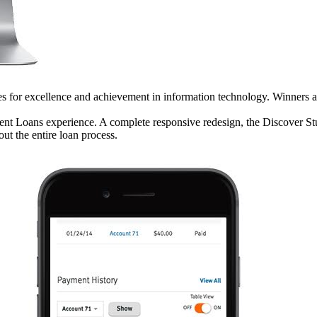
for excellence and achievement in information technology. Winners are
ent Loans experience. A complete responsive redesign, the Discover St
ut the entire loan process.