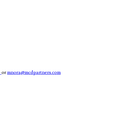
4
or
mnora@mcdpartners.com