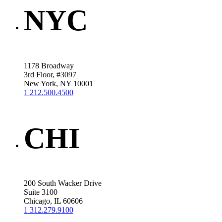
NYC
1178 Broadway
3rd Floor, #3097
New York, NY 10001
1 212.500.4500
CHI
200 South Wacker Drive
Suite 3100
Chicago, IL 60606
1 312.279.9100