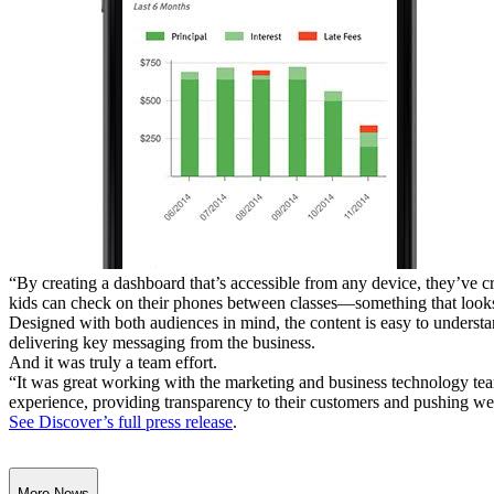
“By creating a dashboard that’s accessible from any device, they’ve c
kids can check on their phones between classes—something that looks 
Designed with both audiences in mind, the content is easy to understa
delivering key messaging from the business.
And it was truly a team effort.
“It was great working with the marketing and business technology tea
experience, providing transparency to their customers and pushing we
See Discover’s full press release
.
More News