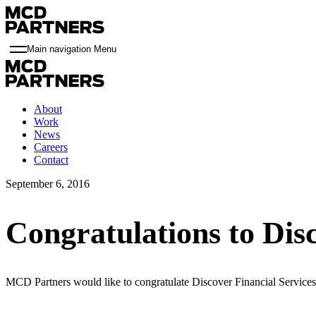
Main navigation Menu
About
Work
News
Careers
Contact
September 6, 2016
Congratulations to Dis
MCD Partners would like to congratulate Discover Financial Service