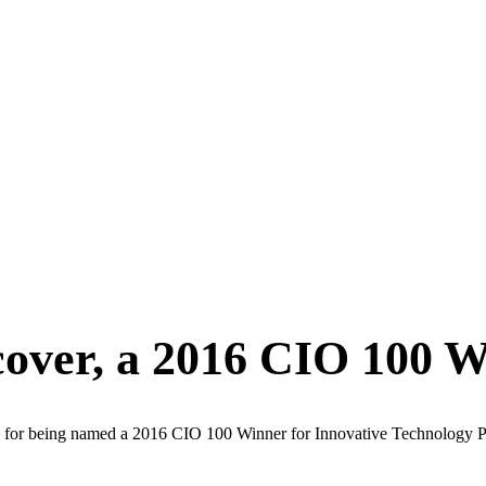
cover, a 2016 CIO 100 
s for being named a 2016 CIO 100 Winner for Innovative Technology P