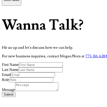
Wanna Talk?
Hit us up and let's discuss how we can help.
For new business inquiries, contact Megan Nora at
773-316-628
First Name
Last Name
Email
Role
Message
Submit