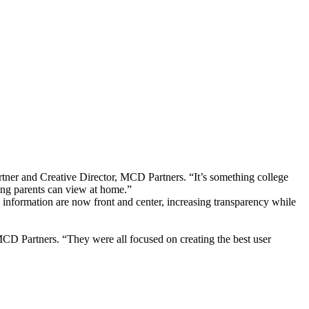
rtner and Creative Director, MCD Partners. “It’s something college
ing parents can view at home.”
 information are now front and center, increasing transparency while
MCD Partners. “They were all focused on creating the best user