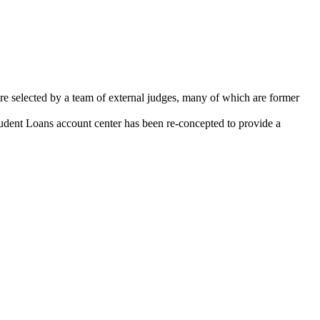
 selected by a team of external judges, many of which are former
udent Loans account center has been re-concepted to provide a