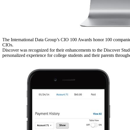
The International Data Group’s CIO 100 Awards honor 100 companies 
CIOs.
Discover was recognized for their enhancements to the Discover Stud
personalized experience for college students and their parents througho