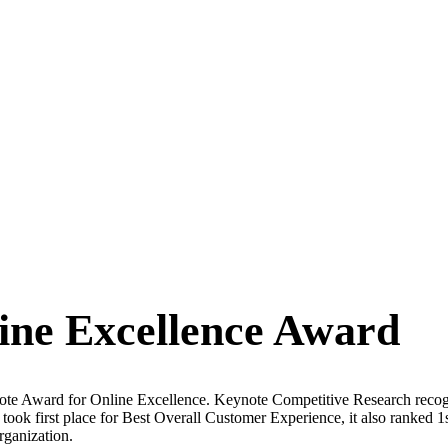
ine Excellence Award
ote Award for Online Excellence. Keynote Competitive Research recogni
y took first place for Best Overall Customer Experience, it also ranked 
rganization.