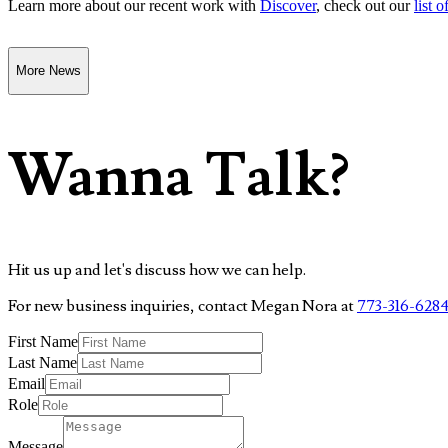
Learn more about our recent work with
Discover
, check out our
list o
More News
Wanna Talk?
Hit us up and let's discuss how we can help.
For new business inquiries, contact Megan Nora at
773-316-628
First Name
Last Name
Email
Role
Message