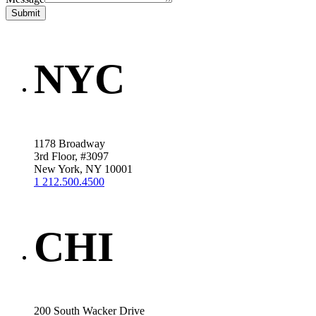
Submit
NYC
1178 Broadway
3rd Floor, #3097
New York, NY 10001
1 212.500.4500
CHI
200 South Wacker Drive