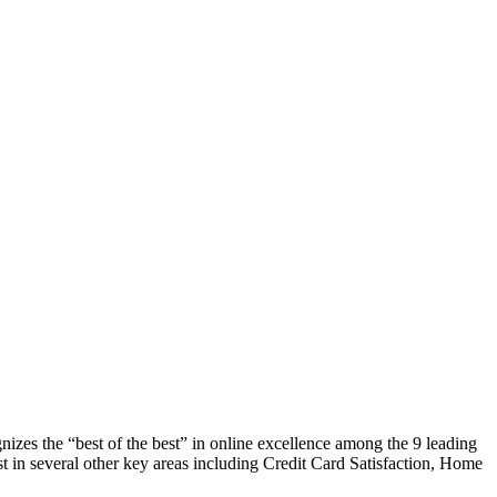
zes the “best of the best” in online excellence among the 9 leading
1st in several other key areas including Credit Card Satisfaction, Home