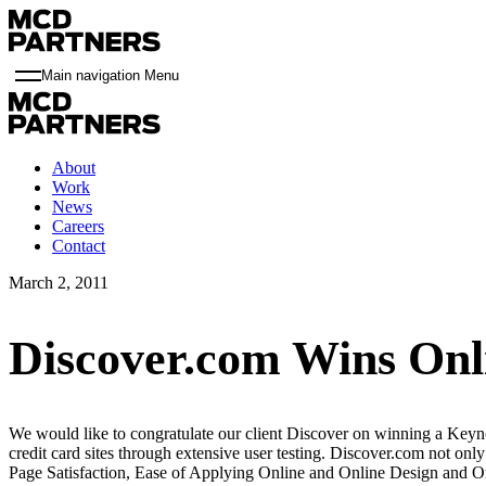
Main navigation Menu
About
Work
News
Careers
Contact
March 2, 2011
Discover.com Wins Onl
We would like to congratulate our client Discover on winning a Keyn
credit card sites through extensive user testing. Discover.com not onl
Page Satisfaction, Ease of Applying Online and Online Design and O