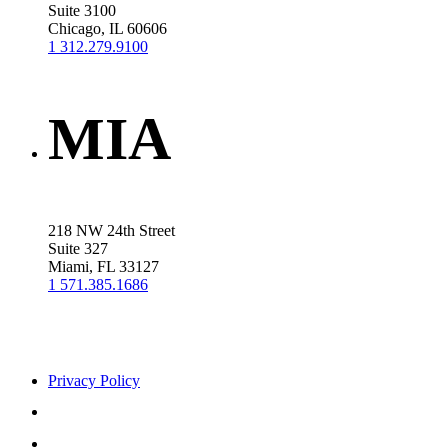
Suite 3100
Chicago, IL 60606
1 312.279.9100
MIA
218 NW 24th Street
Suite 327
Miami, FL 33127
1 571.385.1686
Privacy Policy