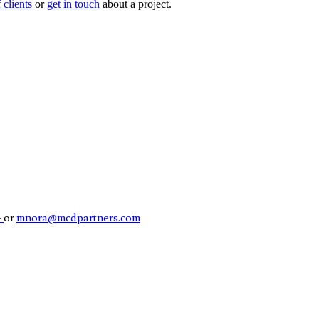
f clients
or
get in touch
about a project.
4
or
mnora@mcdpartners.com