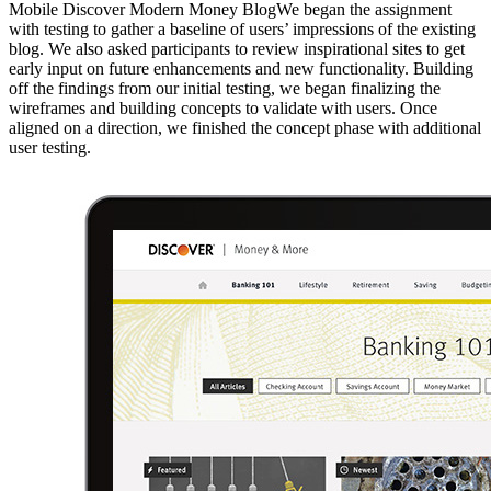
Mobile Discover Modern Money BlogWe began the assignment
with testing to gather a baseline of users’ impressions of the existing
blog. We also asked participants to review inspirational sites to get
early input on future enhancements and new functionality. Building
off the findings from our initial testing, we began finalizing the
wireframes and building concepts to validate with users. Once
aligned on a direction, we finished the concept phase with additional
user testing.