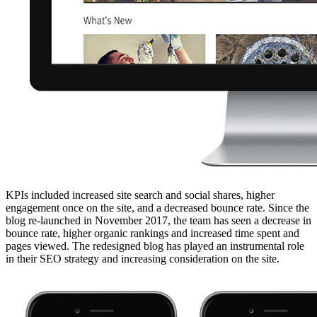
KPIs included increased site search and social shares, higher
engagement once on the site, and a decreased bounce rate. Since the
blog re-launched in November 2017, the team has seen a decrease in
bounce rate, higher organic rankings and increased time spent and
pages viewed. The redesigned blog has played an instrumental role
in their SEO strategy and increasing consideration on the site.