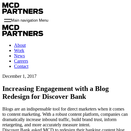
Main navigation Menu
About
Work
News
Careers
Contact
December 1, 2017
Increasing Engagement with a Blog
Redesign for Discover Bank
Blogs are an indispensable tool for direct marketers when it comes
to content marketing. With a robust content platform, companies can
dramatically increase inbound traffic, build brand trust, inform
retargeting, and more accurately measure intent.
Discover Bank asked MCD to redesign their banking content blog,