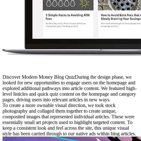
Discover Modern Money Blog QuizDuring the design phase, we
looked for new opportunities to engage users on the homepage and
explored additional pathways into article content. We featured high-
level listicles and quick quiz content on the homepage and category
pages, driving users into relevant articles in new ways.
To create a more ownable visual direction, we took stock
photography and collaged them together to create unique,
composited images that represented individual articles. These were
essentially small art projects used to highlight targeted content. To
keep a consistent look and feel across the site, this unique visual
style has been carried through to our native ads within blog articles.