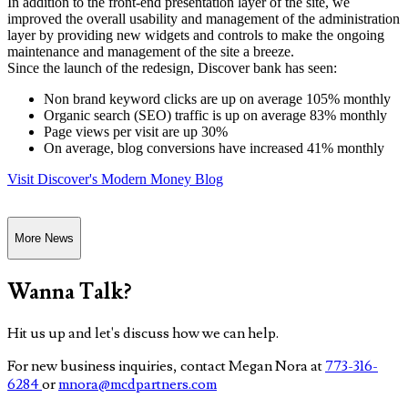
In addition to the front-end presentation layer of the site, we
improved the overall usability and management of the administration
layer by providing new widgets and controls to make the ongoing
maintenance and management of the site a breeze.
Since the launch of the redesign, Discover bank has seen:
Non brand keyword clicks are up on average 105% monthly
Organic search (SEO) traffic is up on average 83% monthly
Page views per visit are up 30%
On average, blog conversions have increased 41% monthly
Visit Discover's Modern Money Blog
More News
Wanna Talk?
Hit us up and let's discuss how we can help.
For new business inquiries, contact Megan Nora at
773-316-
6284
or
mnora@mcdpartners.com