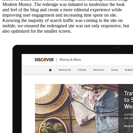
Modern Money. The redesign was initiated to modernize the look
and feel of the blog and create a more editorial experience while
improving user engagement and increasing time spent on site.
Knowing the majority of search traffic was coming to the site on
mobile, we ensured the redesigned site was not only responsive, but
also optimized for the smaller screen.