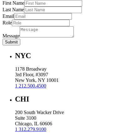
First Name
Last Name
Email
Role
Message
Submit
NYC
1178 Broadway
3rd Floor, #3097
New York, NY 10001
1 212.500.4500
CHI
200 South Wacker Drive
Suite 3100
Chicago, IL 60606
1 312.279.9100