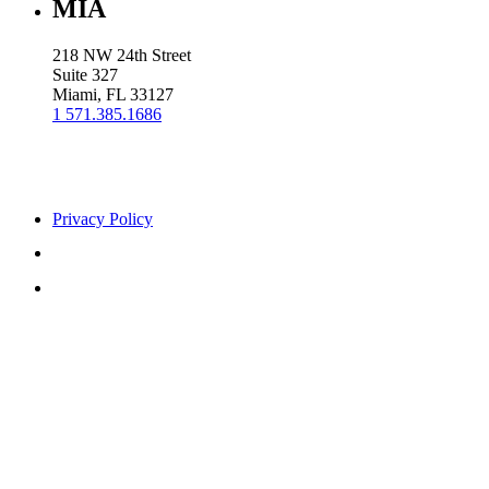
MIA
218 NW 24th Street
Suite 327
Miami, FL 33127
1 571.385.1686
Privacy Policy