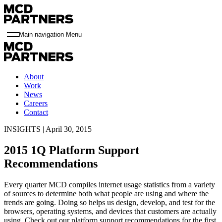
Main navigation Menu
About
Work
News
Careers
Contact
INSIGHTS | April 30, 2015
2015 1Q Platform Support
Recommendations
Every quarter MCD compiles internet usage statistics from a variety
of sources to determine both what people are using and where the
trends are going. Doing so helps us design, develop, and test for the
browsers, operating systems, and devices that customers are actually
using. Check out our platform support recommendations for the first