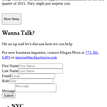
quarter of 2015. They might just surprise you.
More News
Wanna Talk?
Hit us up and let's discuss how we can help.
For new business inquiries, contact Megan Nora at
773-316-
6284
or
mnora@mcdpartners.com
First Name
Last Name
Email
Role
Message
Submit
NYC