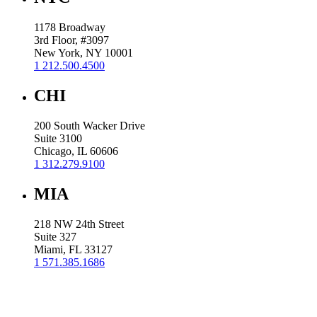
1178 Broadway
3rd Floor, #3097
New York, NY 10001
1 212.500.4500
CHI
200 South Wacker Drive
Suite 3100
Chicago, IL 60606
1 312.279.9100
MIA
218 NW 24th Street
Suite 327
Miami, FL 33127
1 571.385.1686