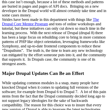
this case isn’t enough, because a lot of these methods and patterns
are buried in pages and pages of API docs. Bringing on a new
developer in the Drupal world will almost certainly take time and in
some cases money.
Strides have been made in this department with things like
The
Drupal Core Mentor Program
and tons of online workshops and
tutorial, but these initiatives can only cut down so much time in the
learning process. With the next release of Drupal (drupal 8) there
has been a large focus on rebuilding core to bring in more common
patterns of PHP like object orientation, leveraging frameworks like
Symphony, and up-to-date frontend components to reduce these
”Drupalisms”. The truth is, the time to learn any new technology
can mitigated by the effort someone puts into it, and the community
that supports it. In Drupals case, the community is one of its
strongest assets.
Major Drupal Updates Can Be an Effort
While updating common modules is a snap, many people have
knocked Drupal when it comes to updating full versions of the
software; for example from Drupal 6 to Drupal 7. A lot of this pain
stems from the fact that the Drupal community decided long ago to
not support legacy ideologies for the sake of backwards
compatibility. The reason for this choice was to insure that every
new version of Drupal is able to leverage the latest technologies,