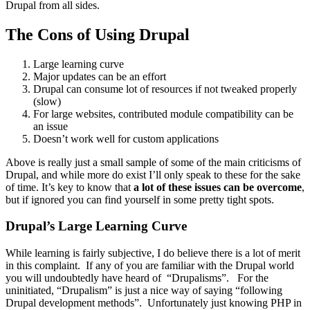
Drupal from all sides.
The Cons of Using Drupal
Large learning curve
Major updates can be an effort
Drupal can consume lot of resources if not tweaked properly
(slow)
For large websites, contributed module compatibility can be
an issue
Doesn’t work well for custom applications
Above is really just a small sample of some of the main criticisms of
Drupal, and while more do exist I’ll only speak to these for the sake
of time. It’s key to know that
a lot of these issues can be overcome
,
but if ignored you can find yourself in some pretty tight spots.
Drupal’s Large Learning Curve
While learning is fairly subjective, I do believe there is a lot of merit
in this complaint. If any of you are familiar with the Drupal world
you will undoubtedly have heard of “Drupalisms”. For the
uninitiated, “Drupalism” is just a nice way of saying “following
Drupal development methods”. Unfortunately just knowing PHP in