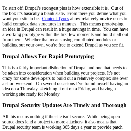
To start off, Drupal’s strongest plus is how extensible it is. Out of
the box it’s basically a blank slate. From there you define what you
want your site to be.
Content Types
allow relatively novice users to
build complex data structures in minutes. This means prototyping
an idea in Drupal can result in a huge savings in time. You can have
a working prototype within the first few moments and build it all out
from there. Whether that means using contributed modules or
building out your own, you're free to extend Drupal as you see fit.
Drupal Allows For Rapid Prototyping
This is a fairly important distinction of Drupal and one that needs to
be taken into consideration when building your projects. It’s not
crazy for some developers to build out a relatively complex site over
a short weekend. On several occasions I’ve found myself having an
idea on a Thursday, sketching it out on a Friday, and having a
working site ready for Monday.
Drupal Security Updates Are Timely and Thorough
All this means nothing if the site isn’t secure. While being open
source does lend a project to more attackers, it also means that
Drupal security team is working 365 days a year to provide patch