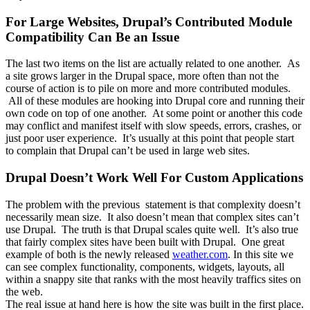
For Large Websites, Drupal’s Contributed Module
Compatibility Can Be an Issue
The last two items on the list are actually related to one another. As
a site grows larger in the Drupal space, more often than not the
course of action is to pile on more and more contributed modules.
All of these modules are hooking into Drupal core and running their
own code on top of one another. At some point or another this code
may conflict and manifest itself with slow speeds, errors, crashes, or
just poor user experience. It’s usually at this point that people start
to complain that Drupal can’t be used in large web sites.
Drupal Doesn’t Work Well For Custom Applications
The problem with the previous statement is that complexity doesn’t
necessarily mean size. It also doesn’t mean that complex sites can’t
use Drupal. The truth is that Drupal scales quite well. It’s also true
that fairly complex sites have been built with Drupal. One great
example of both is the newly released
weather.com
. In this site we
can see complex functionality, components, widgets, layouts, all
within a snappy site that ranks with the most heavily traffics sites on
the web.
The real issue at hand here is how the site was built in the first place.