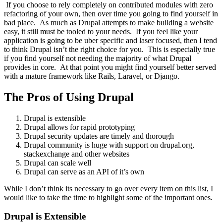
If you choose to rely completely on contributed modules with zero
refactoring of your own, then over time you going to find yourself in
bad place. As much as Drupal attempts to make building a website
easy, it still must be tooled to your needs. If you feel like your
application is going to be uber specific and laser focused, then I tend
to think Drupal isn’t the right choice for you. This is especially true
if you find yourself not needing the majority of what Drupal
provides in core. At that point you might find yourself better served
with a mature framework like Rails, Laravel, or Django.
The Pros of Using Drupal
Drupal is extensible
Drupal allows for rapid prototyping
Drupal security updates are timely and thorough
Drupal community is huge with support on drupal.org,
stackexchange and other websites
Drupal can scale well
Drupal can serve as an API of it’s own
While I don’t think its necessary to go over every item on this list, I
would like to take the time to highlight some of the important ones.
Drupal is Extensible