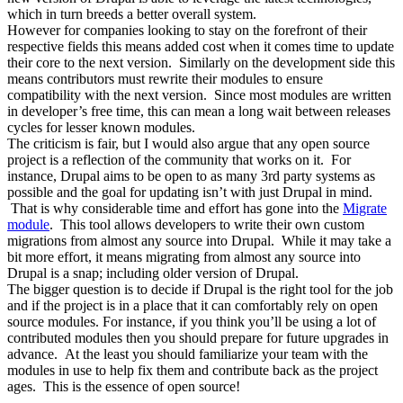
which in turn breeds a better overall system.
However for companies looking to stay on the forefront of their
respective fields this means added cost when it comes time to update
their core to the next version. Similarly on the development side this
means contributors must rewrite their modules to ensure
compatibility with the next version. Since most modules are written
in developer’s free time, this can mean a long wait between releases
cycles for lesser known modules.
The criticism is fair, but I would also argue that any open source
project is a reflection of the community that works on it. For
instance, Drupal aims to be open to as many 3rd party systems as
possible and the goal for updating isn’t with just Drupal in mind.
That is why considerable time and effort has gone into the
Migrate
module
. This tool allows developers to write their own custom
migrations from almost any source into Drupal. While it may take a
bit more effort, it means migrating from almost any source into
Drupal is a snap; including older version of Drupal.
The bigger question is to decide if Drupal is the right tool for the job
and if the project is in a place that it can comfortably rely on open
source modules. For instance, if you think you’ll be using a lot of
contributed modules then you should prepare for future upgrades in
advance. At the least you should familiarize your team with the
modules in use to help fix them and contribute back as the project
ages. This is the essence of open source!