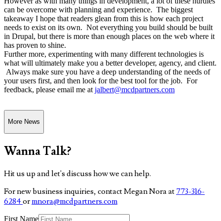
However as with many things in development, a lot of these hurdles
can be overcome with planning and experience. The biggest
takeaway I hope that readers glean from this is how each project
needs to exist on its own. Not everything you build should be built
in Drupal, but there is more than enough places on the web where it
has proven to shine.
Further more, experimenting with many different technologies is
what will ultimately make you a better developer, agency, and client.
Always make sure you have a deep understanding of the needs of
your users first, and then look for the best tool for the job. For
feedback, please email me at
jalbert@mcdpartners.com
More News
Wanna Talk?
Hit us up and let's discuss how we can help.
For new business inquiries, contact Megan Nora at
773-316-
6284
or
mnora@mcdpartners.com
First Name