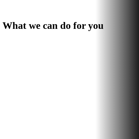
What we can do for you