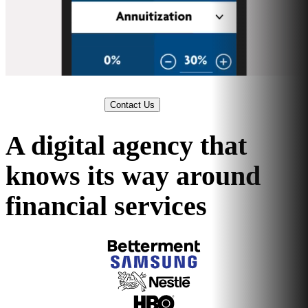
Contact Us
A digital agency that
knows its way around
financial services