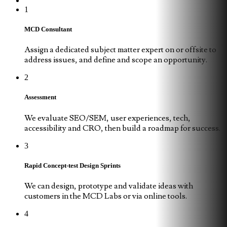
1
MCD Consultant
Assign a dedicated subject matter expert on or offsite to
address issues, and define and scope an opportunity.
2
Assessment
We evaluate SEO/SEM, user experiences, tech,
accessibility and CRO, then build a roadmap for success.
3
Rapid Concept-test Design Sprints
We can design, prototype and validate ideas with
customers in the MCD Labs or via online tools.
4