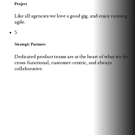
Project
Like all agencies we love a good gig, and enjoy running
agile.
5
Strategic Partners
Dedicated product teams are at the heart of what we do,
cross-functional, customer-centric, and always
collaborative.