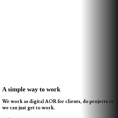
A simple way to work
We work as digital AOR for clients, do projects or
we can just get to work.