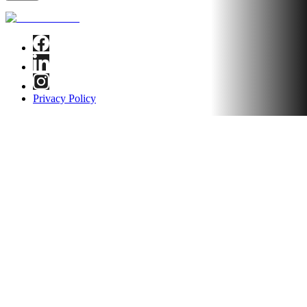
Privacy Policy