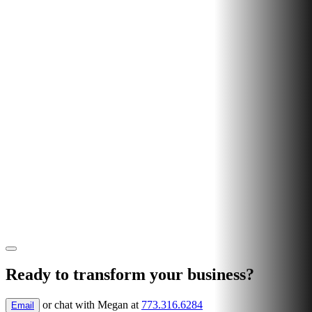
Ready to transform your business?
or chat with
Megan
at
773.316.6284
Email